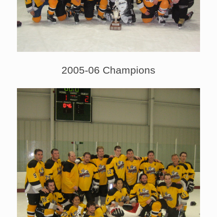
2005-06 Champions