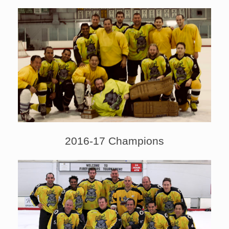
2016-17 Champions