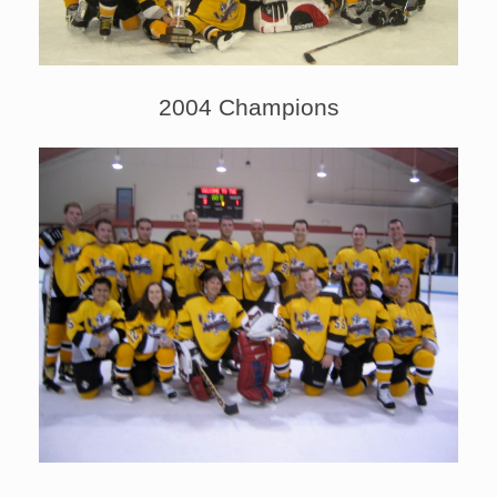
2004 Champions