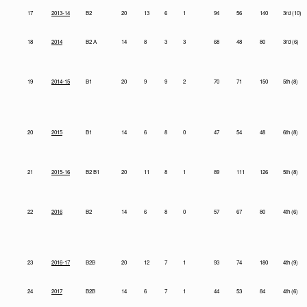
17
2013-14
B2
20
13
6
1
94
56
140
3rd (10)
18
2014
B2 A
14
8
3
3
68
48
80
3rd (6)
19
2014-15
B1
20
9
9
2
70
71
150
5th (8)
20
2015
B1
14
6
8
0
47
54
48
6th (8)
21
2015-16
B2 B1
20
11
8
1
89
111
126
5th (8)
22
2016
B2
14
6
8
0
57
67
80
4th (6)
23
2016-17
B2B
20
12
7
1
93
74
180
4th (9)
24
2017
B2B
14
6
7
1
44
53
84
4th (6)