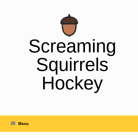
Skip
to
content
Screaming
Squirrels
Hockey
Menu