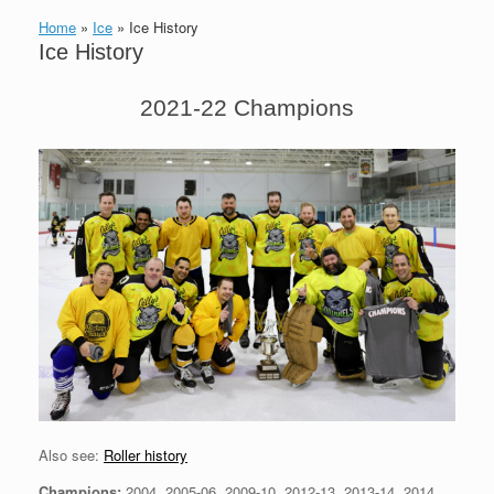
Home
»
Ice
»
Ice History
Ice History
2021-22 Champions
Also see:
Roller history
Champions:
2004, 2005-06, 2009-10, 2012-13, 2013-14, 2014,