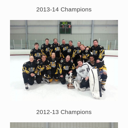
2013-14 Champions
2012-13 Champions