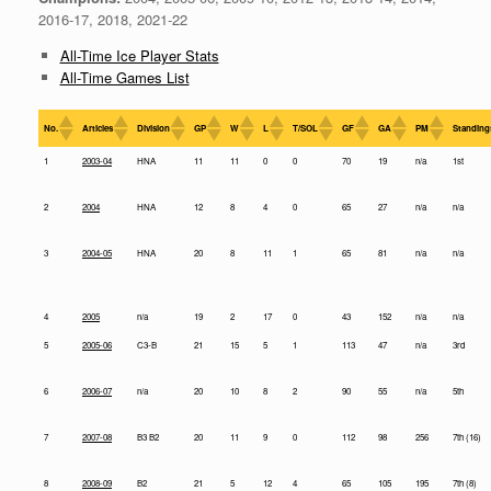
2016-17, 2018, 2021-22
All-Time Ice Player Stats
All-Time Games List
No.
Articles
Division
GP
W
L
T/SOL
GF
GA
PM
Standing
1
2003-04
HNA
11
11
0
0
70
19
n/a
1st
2
2004
HNA
12
8
4
0
65
27
n/a
n/a
3
2004-05
HNA
20
8
11
1
65
81
n/a
n/a
4
2005
n/a
19
2
17
0
43
152
n/a
n/a
5
2005-06
C3-B
21
15
5
1
113
47
n/a
3rd
6
2006-07
n/a
20
10
8
2
90
55
n/a
5th
7
2007-08
B3 B2
20
11
9
0
112
98
256
7th (16)
8
2008-09
B2
21
5
12
4
65
105
195
7th (8)