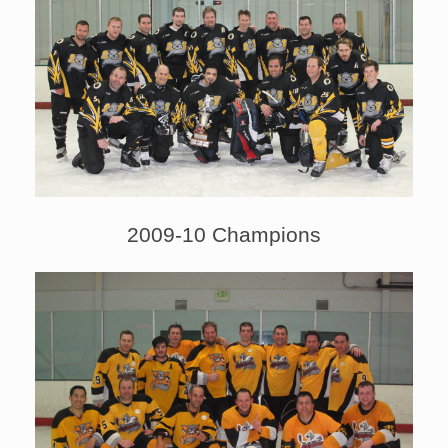
2009-10 Champions