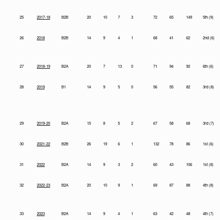
25
2017-18
B2B
20
10
7
3
72
65
149
5th (9)
26
2018
B2B
14
9
4
1
68
41
62
2nd (6)
27
2018-19
B2A
20
7
13
0
71
94
92
6th (6)
28
2019
B1
14
9
5
0
56
55
82
3rd (8)
29
2019-20
B2A
15
8
5
2
67
58
68
3rd (7)
30
2021-22
B2B
26
19
6
1
132
78
86
1st (6)
31
2022
B2A
14
9
3
2
60
43
106
1st (8)
32
2022-23
B2A
20
10
9
1
69
87
88
4th (8)
33
2023
B2A
14
9
4
1
63
42
48
4th (7)