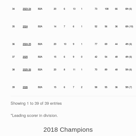
34
2023-24
B2A
20
6
13
1
73
108
66
6th (6)
35
2024
B2A
14
7
6
1
52
56
36
6th (10)
36
2024-25
B2A
20
10
9
1
77
69
44
4th (6)
37
2025
B2A
15
6
9
0
42
54
48
4th (6)
38
2025-26
B2A
20
8
11
1
70
89
48
5th (6)
39
2026
B2A
15
6
7
2
58
55
36
5th (7)
Showing 1 to 39 of 39 entries
*Leading scorer in division.
2018 Champions