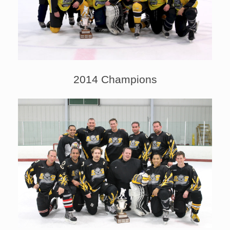
2014 Champions