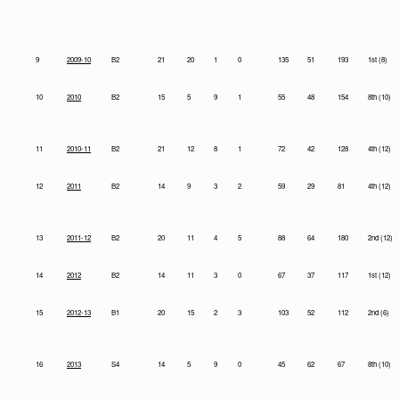
9
2009-10
B2
21
20
1
0
135
51
193
1st (8)
10
2010
B2
15
5
9
1
55
48
154
8th (10)
11
2010-11
B2
21
12
8
1
72
42
128
4th (12)
12
2011
B2
14
9
3
2
59
29
81
4th (12)
13
2011-12
B2
20
11
4
5
88
64
180
2nd (12)
14
2012
B2
14
11
3
0
67
37
117
1st (12)
15
2012-13
B1
20
15
2
3
103
52
112
2nd (6)
16
2013
S4
14
5
9
0
45
62
67
8th (10)