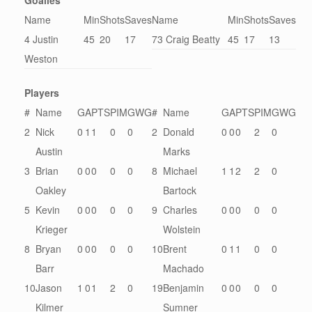
Goalies
Name
Min
Shots
Saves
Name
Min
Shots
Saves
4 Justin
45
20
17
73 Craig Beatty
45
17
13
Weston
Players
#
Name
G
A
PTS
PIM
GWG
#
Name
G
A
PTS
PIM
GWG
2
Nick
0
1
1
0
0
2
Donald
0
0
0
2
0
Austin
Marks
3
Brian
0
0
0
0
0
8
Michael
1
1
2
2
0
Oakley
Bartock
5
Kevin
0
0
0
0
0
9
Charles
0
0
0
0
0
Krieger
Wolstein
8
Bryan
0
0
0
0
0
10
Brent
0
1
1
0
0
Barr
Machado
10
Jason
1
0
1
2
0
19
Benjamin
0
0
0
0
0
Kilmer
Sumner