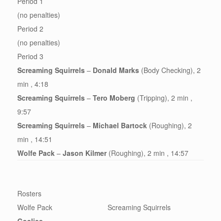
Period 1
(no penalties)
Period 2
(no penalties)
Period 3
Screaming Squirrels
–
Donald Marks
(Body Checking), 2
min , 4:18
Screaming Squirrels
–
Tero Moberg
(Tripping), 2 min ,
9:57
Screaming Squirrels
–
Michael Bartock
(Roughing), 2
min , 14:51
Wolfe Pack
–
Jason Kilmer
(Roughing), 2 min , 14:57
Rosters
Wolfe Pack
Screaming Squirrels