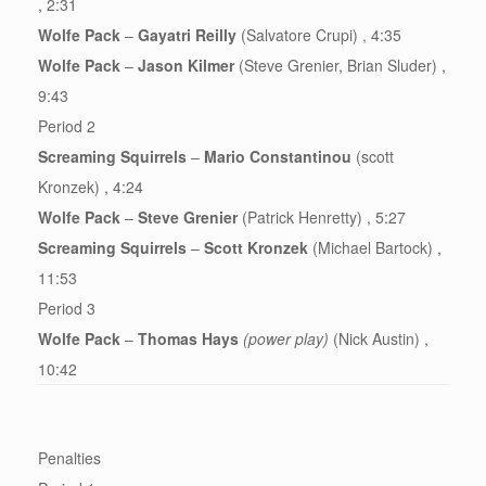
, 2:31
Wolfe Pack
–
Gayatri Reilly
(Salvatore Crupi) , 4:35
Wolfe Pack
–
Jason Kilmer
(Steve Grenier, Brian Sluder) ,
9:43
Period 2
Screaming Squirrels
–
Mario Constantinou
(scott
Kronzek) , 4:24
Wolfe Pack
–
Steve Grenier
(Patrick Henretty) , 5:27
Screaming Squirrels
–
Scott Kronzek
(Michael Bartock) ,
11:53
Period 3
Wolfe Pack
–
Thomas Hays
(power play)
(Nick Austin) ,
10:42
Penalties