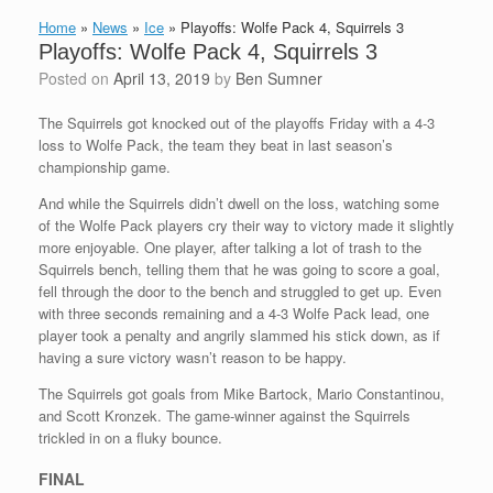
Home
»
News
»
Ice
»
Playoffs: Wolfe Pack 4, Squirrels 3
Playoffs: Wolfe Pack 4, Squirrels 3
Posted on
April 13, 2019
by
Ben Sumner
The Squirrels got knocked out of the playoffs Friday with a 4-3
loss to Wolfe Pack, the team they beat in last season’s
championship game.
And while the Squirrels didn’t dwell on the loss, watching some
of the Wolfe Pack players cry their way to victory made it slightly
more enjoyable. One player, after talking a lot of trash to the
Squirrels bench, telling them that he was going to score a goal,
fell through the door to the bench and struggled to get up. Even
with three seconds remaining and a 4-3 Wolfe Pack lead, one
player took a penalty and angrily slammed his stick down, as if
having a sure victory wasn’t reason to be happy.
The Squirrels got goals from Mike Bartock, Mario Constantinou,
and Scott Kronzek. The game-winner against the Squirrels
trickled in on a fluky bounce.
FINAL