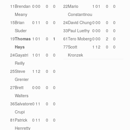
11
Brendan
0
0
0
0
0
22
Mario
1
0
1
0
0
Meany
Constantinou
15
Brian
0
1
1
0
0
24
David Chung
0
0
0
0
0
Sluder
33
Paul Luethy
0
0
0
0
0
19
Thomas
1
0
1
0
1
61
Tero Moberg
0
0
0
2
0
Hays
77
Scott
1
1
2
0
0
24
Gayatri
1
0
1
0
0
Kronzek
Reilly
25
Steve
1
1
2
0
0
Grenier
27
Brett
0
0
0
0
0
Walters
36
Salvatore
0
1
1
0
0
Crupi
81
Patrick
0
1
1
0
0
Henretty