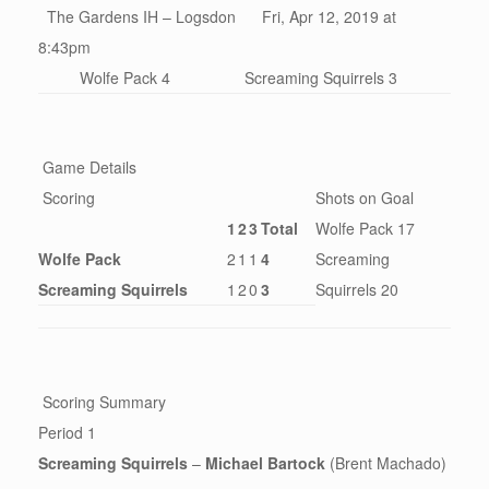
The Gardens IH – Logsdon Fri, Apr 12, 2019 at
8:43pm
Wolfe Pack 4
Screaming Squirrels 3
Game Details
Scoring
Shots on Goal
1
2
3
Total
Wolfe Pack 17
Wolfe Pack
2
1
1
4
Screaming
Screaming Squirrels
1
2
0
3
Squirrels 20
Scoring Summary
Period 1
Screaming Squirrels
–
Michael Bartock
(Brent Machado)