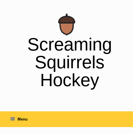
Skip
to
content
Screaming
Squirrels
Hockey
Menu