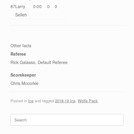
87
Larry
0
0
0
0
0
Selleh
Other facts
Referee
Rick Galasso, Default Referee
Scorekeeper
Chris Mccorkle
Posted in
Ice
and tagged
2018-19 Ice
,
Wolfe Pack
.
Search
for: