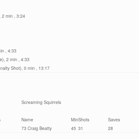
, 2 min , 3:24
in , 4:33
e), 2 min , 4:33
nalty Shot), 0 min , 13:17
Screaming Squirrels
s
Name
Min
Shots
Saves
73 Craig Beatty
45
31
28