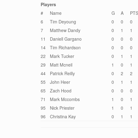
Players
#
Name
G
A
PT
6
Tim Deyoung
0
0
0
7
Matthew Dandy
0
1
1
11
Daniell Gargano
0
0
0
14
Tim Richardson
0
0
0
22
Mark Tucker
0
1
1
29
Matt Mcneil
1
0
1
44
Patrick Reilly
0
2
2
55
John Heer
0
1
1
65
Zach Hood
0
0
0
71
Mark Mccombs
1
0
1
95
Nick Priester
1
0
1
96
Christina Kay
0
1
1