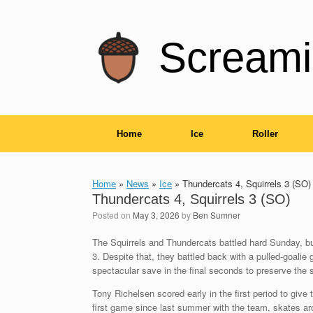
Skip
to
content
Screami
Home
Ice
Roller
Home
»
News
»
Ice
»
Thundercats 4, Squirrels 3 (SO)
Thundercats 4, Squirrels 3 (SO)
Posted on
May 3, 2026
by
Ben Sumner
The Squirrels and Thundercats battled hard Sunday, but 
3. Despite that, they battled back with a pulled-goalie
spectacular save in the final seconds to preserve the 
Tony Richelsen scored early in the first period to give 
first game since last summer with the team, skates a