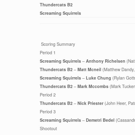
Thundercats B2
Screaming Squirrels
Scoring Summary
Period 1
Screaming Squirrels
–
Anthony Richelsen
(Nat
Thundercats B2
–
Matt Mcneil
(Matthew Dandy, P
Screaming Squirrels
–
Luke Chung
(Rylan Gottr
Thundercats B2
–
Mark Mccombs
(Mark Tucker,
Period 2
Thundercats B2
–
Nick Priester
(John Heer, Patri
Period 3
Screaming Squirrels
–
Demetri Bedel
(Cassandr
Shootout