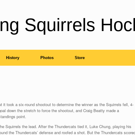
ng Squirrels Hoc
History
Photos
Store
it took a six-round shootout to determine the winner as the Squirrels fell, 4-
 goal down the stretch to force the shootout, and Craig Beatty made a
standings point.
the Squirrels the lead. After the Thundercats tied it, Luke Chung, playing his
round the Thundercats’ defense and roofed a shot. But the Thundercats score