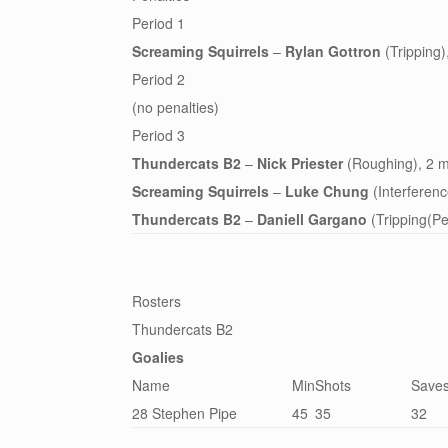
Period 1
Screaming Squirrels
–
Rylan Gottron
(Tripping)
Period 2
(no penalties)
Period 3
Thundercats B2
–
Nick Priester
(Roughing), 2 m
Screaming Squirrels
–
Luke Chung
(Interferenc
Thundercats B2
–
Daniell Gargano
(Tripping(Pe
Rosters
Thundercats B2
Goalies
Name
Min
Shots
Save
28 Stephen Pipe
45
35
32