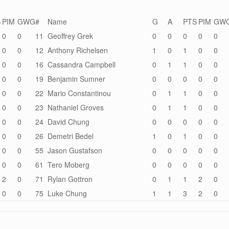
S
PIM
GWG
#
Name
G
A
PTS
PIM
GW
0
0
11
Geoffrey Grek
0
0
0
0
0
0
0
12
Anthony Richelsen
1
0
1
0
0
0
0
16
Cassandra Campbell
0
1
1
0
0
0
0
19
Benjamin Sumner
0
0
0
0
0
0
0
22
Mario Constantinou
0
1
1
0
0
0
0
23
Nathaniel Groves
0
1
1
0
0
0
0
24
David Chung
0
0
0
0
0
0
0
26
Demetri Bedel
1
0
1
0
0
0
0
55
Jason Gustafson
0
0
0
0
0
0
0
61
Tero Moberg
0
0
0
0
0
2
0
71
Rylan Gottron
0
1
1
2
0
0
0
75
Luke Chung
1
1
3
2
0