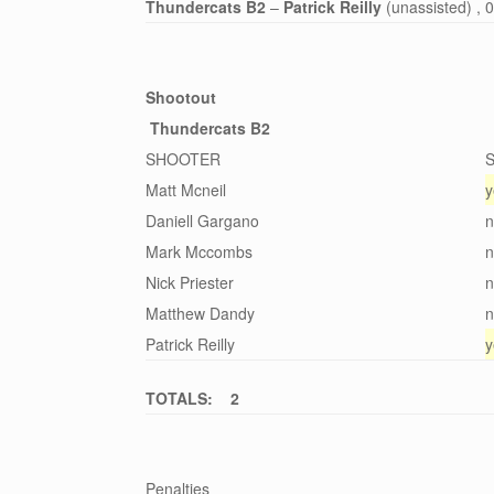
Thundercats B2
–
Patrick Reilly
(unassisted) , 
Shootout
Thundercats B2
SHOOTER
Matt Mcneil
y
Daniell Gargano
n
Mark Mccombs
n
Nick Priester
n
Matthew Dandy
n
Patrick Reilly
y
TOTALS: 2
Penalties