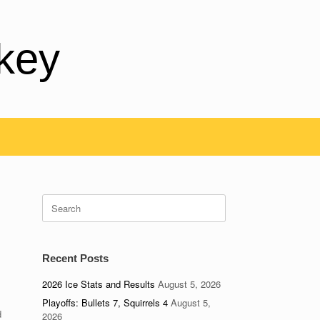
key
Search
for:
Recent Posts
2026 Ice Stats and Results
August 5, 2026
Playoffs: Bullets 7, Squirrels 4
August 5,
d
2026