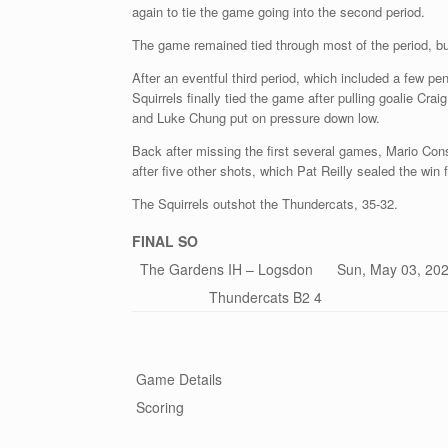
again to tie the game going into the second period.
The game remained tied through most of the period, bu
After an eventful third period, which included a few pe
Squirrels finally tied the game after pulling goalie C
and Luke Chung put on pressure down low.
Back after missing the first several games, Mario Cons
after five other shots, which Pat Reilly sealed the win
The Squirrels outshot the Thundercats, 35-32.
FINAL
SO
The Gardens IH – Logsdon Sun, May 03, 202
Thundercats B2 4
Game Details
Scoring