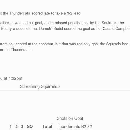
t the Thundercats scored late to take a 3-2 lead.
nalties, a washed out goal, and a missed penalty shot by the Squirrels, the
raig Beatty a second time. Demetri Bedel scored the goal as he, Cassie Campbel
tantinou scored in the shootout, but that was the only goal the Squirrels had
 for the Thundercats.
6 at 4:22pm
Screaming Squirrels 3
Shots on Goal
1
2
3
SO
Total
Thundercats B2 32