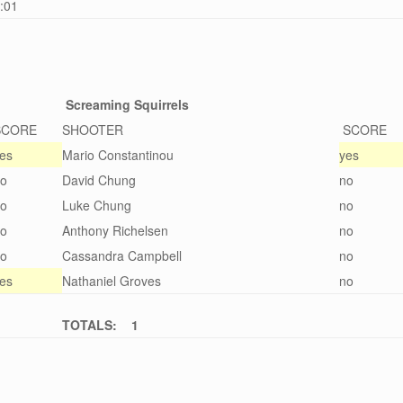
0:01
Screaming Squirrels
SCORE
SHOOTER
SCORE
es
Mario Constantinou
yes
o
David Chung
no
o
Luke Chung
no
o
Anthony Richelsen
no
o
Cassandra Campbell
no
es
Nathaniel Groves
no
TOTALS: 1