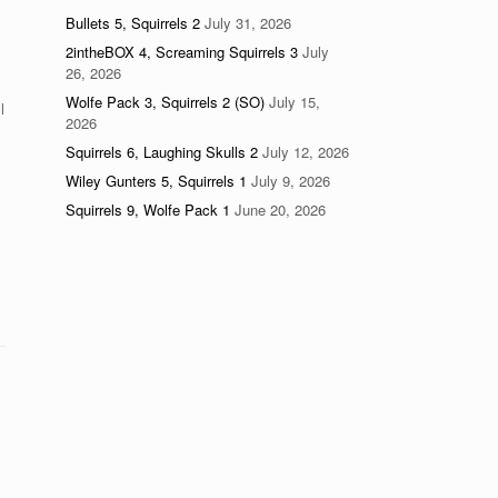
Bullets 5, Squirrels 2
July 31, 2026
2intheBOX 4, Screaming Squirrels 3
July
26, 2026
Wolfe Pack 3, Squirrels 2 (SO)
July 15,
l
2026
Squirrels 6, Laughing Skulls 2
July 12, 2026
Wiley Gunters 5, Squirrels 1
July 9, 2026
Squirrels 9, Wolfe Pack 1
June 20, 2026