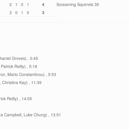
2
1
0
1
4
Screaming Squirrels 35
2
0
1
0
3
haniel Groves) , 0:45
atrick Reilly) , 5:18
on, Mario Constantinou) , 5:53
 Christina Kay) , 11:39
ck Reilly) , 14:05
a Campbell, Luke Chung) , 13:51