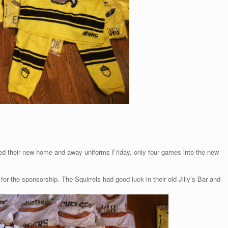
ved their new home and away uniforms Friday, only four games into the new
r the sponsorship. The Squirrels had good luck in their old Jilly’s Bar and