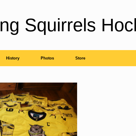
ng Squirrels Hoc
History
Photos
Store