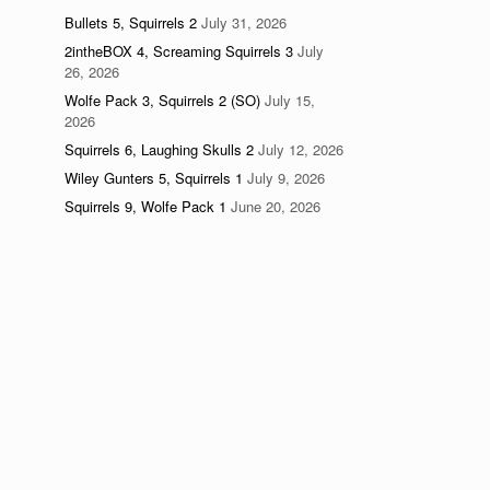
Bullets 5, Squirrels 2
July 31, 2026
2intheBOX 4, Screaming Squirrels 3
July
26, 2026
Wolfe Pack 3, Squirrels 2 (SO)
July 15,
2026
Squirrels 6, Laughing Skulls 2
July 12, 2026
Wiley Gunters 5, Squirrels 1
July 9, 2026
Squirrels 9, Wolfe Pack 1
June 20, 2026