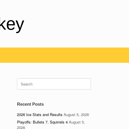
key
Search
for:
Recent Posts
2026 Ice Stats and Results
August 5, 2026
Playoffs: Bullets 7, Squirrels 4
August 5,
2026