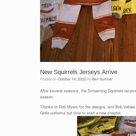
New Squirrels Jerseys Arrive
Posted on
October 14, 2022
by
Ben Sumner
After several seasons, the Screaming Squirrels recei
season.
Thanks to Rob Myers for the designs, and Bob Valdes fo
Grille uniforms but time to start a new chapter.