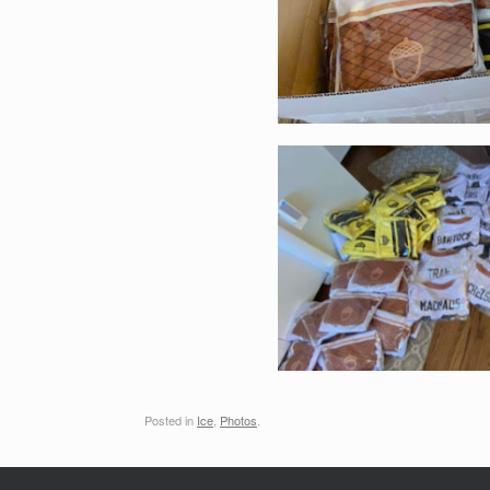
Posted in
Ice
,
Photos
.