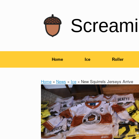
Skip
to
content
Screami
Home
Ice
Roller
Home
»
News
»
Ice
»
New Squirrels Jerseys Arrive