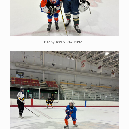
Bachy and Vivek Pinto