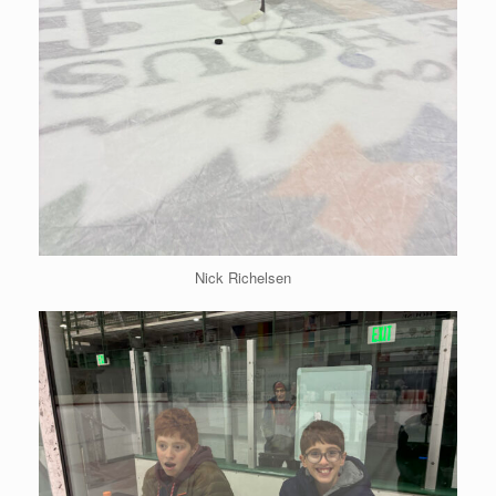
Nick Richelsen