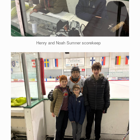
Henry and Noah Sumner scorekeep