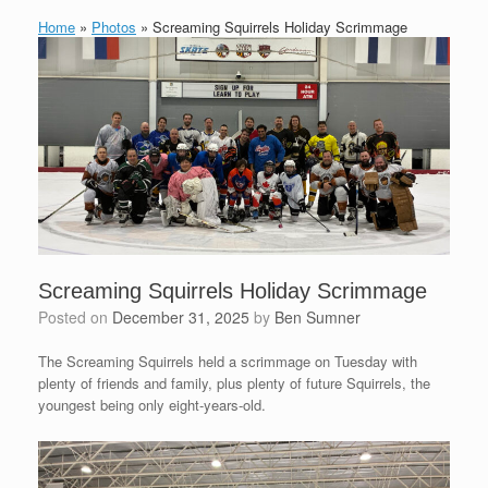
Home
»
Photos
»
Screaming Squirrels Holiday Scrimmage
Screaming Squirrels Holiday Scrimmage
Posted on
December 31, 2025
by
Ben Sumner
The Screaming Squirrels held a scrimmage on Tuesday with
plenty of friends and family, plus plenty of future Squirrels, the
youngest being only eight-years-old.