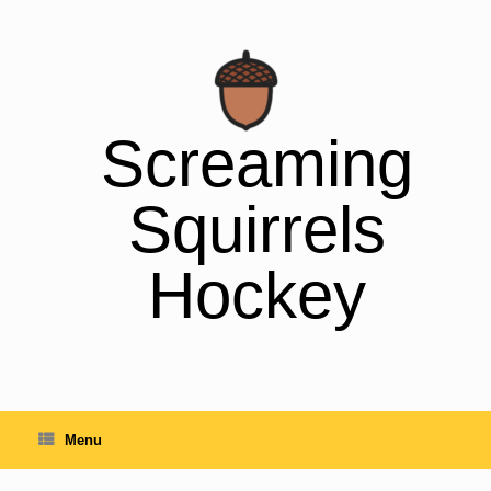
Skip
to
content
Screaming
Squirrels
Hockey
Menu