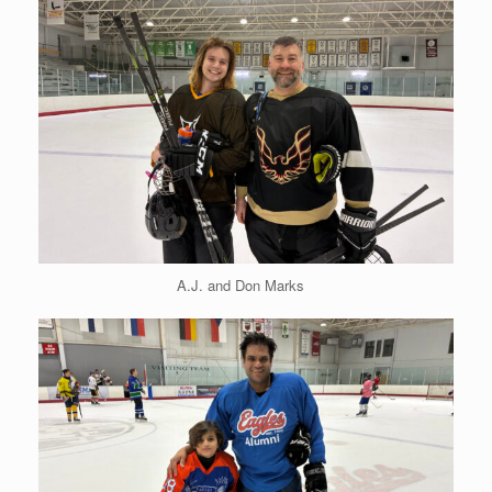
A.J. and Don Marks