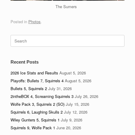
The Sumers
Posted in
Photos
.
Search
for:
Recent Posts
2026 Ice Stats and Results
August 5, 2026
Playoffs: Bullets 7, Squirrels 4
August 5, 2026
Bullets 5, Squirrels 2
July 31, 2026
2intheBOX 4, Screaming Squirrels 3
July 26, 2026
Wolfe Pack 3, Squirrels 2 (SO)
July 15, 2026
Squirrels 6, Laughing Skulls 2
July 12, 2026
Wiley Gunters 5, Squirrels 1
July 9, 2026
Squirrels 9, Wolfe Pack 1
June 20, 2026