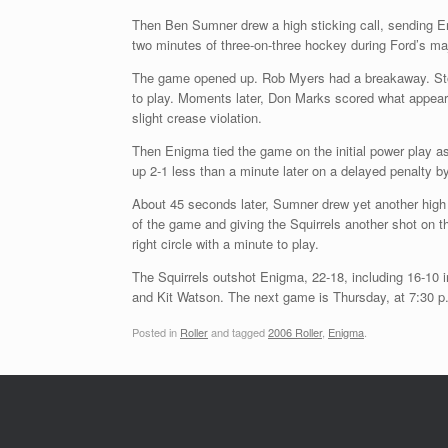
Then Ben Sumner drew a high sticking call, sending En
two minutes of three-on-three hockey during Ford’s maj
The game opened up. Rob Myers had a breakaway. Stop
to play. Moments later, Don Marks scored what appeared
slight crease violation.
Then Enigma tied the game on the initial power play a
up 2-1 less than a minute later on a delayed penalty by
About 45 seconds later, Sumner drew yet another high 
of the game and giving the Squirrels another shot on t
right circle with a minute to play.
The Squirrels outshot Enigma, 22-18, including 16-10 i
and Kit Watson. The next game is Thursday, at 7:30 p.
Posted in
Roller
and tagged
2006 Roller
,
Enigma
.