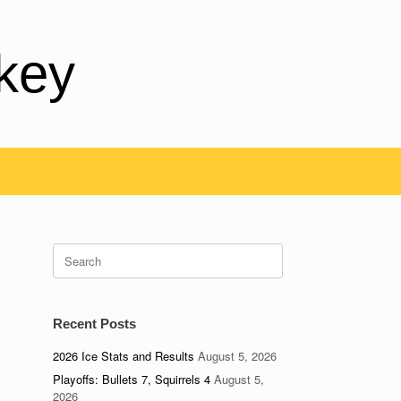
key
Search
for:
Recent Posts
2026 Ice Stats and Results
August 5, 2026
Playoffs: Bullets 7, Squirrels 4
August 5,
2026