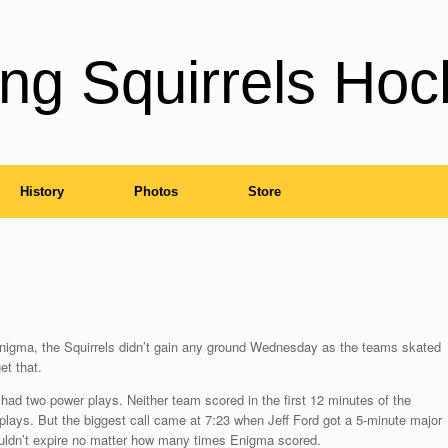
ng Squirrels Hoc
History
Photos
Store
h Enigma, the Squirrels didn’t gain any ground Wednesday as the teams skated
et that.
 had two power plays. Neither team scored in the first 12 minutes of the
plays. But the biggest call came at 7:23 when Jeff Ford got a 5-minute major
uldn’t expire no matter how many times Enigma scored.