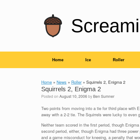
Skip
to
content
Screami
Home
Ice
Roller
Home
»
News
»
Roller
»
Squirrels 2, Enigma 2
Squirrels 2, Enigma 2
Posted on
August 10, 2006
by
Ben Sumner
Two points from moving into a tie for third place wit
away with a 2-2 tie. The Squirrels were lucky to even g
Neither team scored in the first period, though Enigma
second period, either, though Enigma had three power 
and a game misconduct for kneeing, a penalty that wo