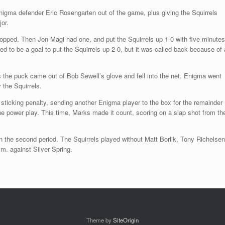
igma defender Eric Rosengarten out of the game, plus giving the Squirrels
or.
ped. Then Jon Magi had one, and put the Squirrels up 1-0 with five minutes
 to be a goal to put the Squirrels up 2-0, but it was called back because of 
s the puck came out of Bob Sewell’s glove and fell into the net. Enigma went
 the Squirrels.
sticking penalty, sending another Enigma player to the box for the remainder
he power play. This time, Marks made it count, scoring on a slap shot from th
n the second period. The Squirrels played without Matt Borlik, Tony Richelsen
m. against Silver Spring.
Theme by
SiteOrigin