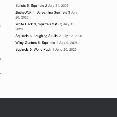
Bullets 5, Squirrels 2
July 31, 2026
2intheBOX 4, Screaming Squirrels 3
July
26, 2026
Wolfe Pack 3, Squirrels 2 (SO)
July 15,
a
2026
Squirrels 6, Laughing Skulls 2
July 12, 2026
Wiley Gunters 5, Squirrels 1
July 9, 2026
Squirrels 9, Wolfe Pack 1
June 20, 2026
e
,